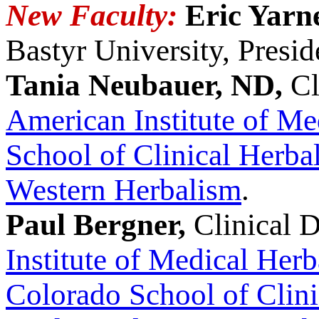
New Faculty:
Eric Yarn
Bastyr University, Presid
Tania Neubauer, ND,
Cl
American Institute of Me
School of Clinical Herba
Western Herbalism
.
Paul Bergner,
Clinical D
Institute of Medical Her
Colorado School of Clin