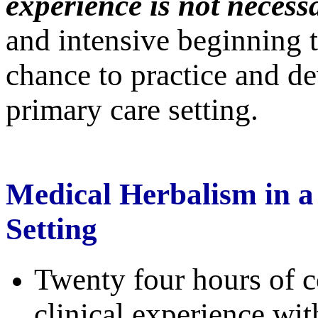
experience is not necess
and intensive beginning to
chance to practice and de
primary care setting.
Medical Herbalism in a
Setting
Twenty four hours of c
clinical experience wit