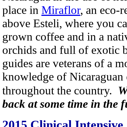
place in
Miraflor
, an eco-r
above Esteli, where you c
grown coffee and in a nat
orchids and full of exotic b
guides are veterans of a m
knowledge of Nicaraguan el
throughout the country.
W
back at some time in the f
2015 Clinical Intensive