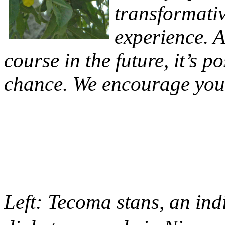
transformativ
experience. A
course in the future, it’s p
chance. We encourage you 
Left: Tecoma stans, an in