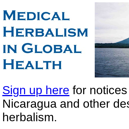
Sign up here
for notices 
Nicaragua and other dest
herbalism.