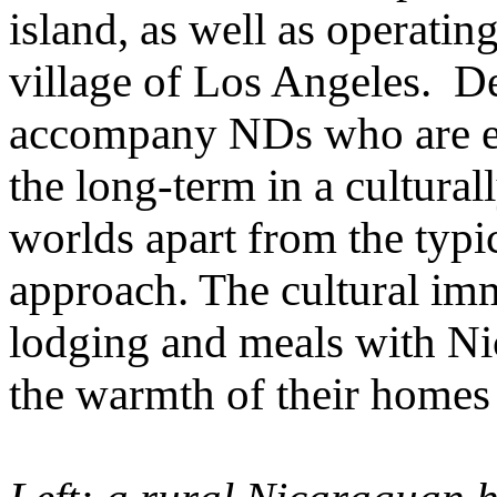
island, as well as operating
village of Los Angeles. De
accompany NDs who are e
the long-term in a culturall
worlds apart from the typic
approach. The cultural im
lodging and meals with Ni
the warmth of their homes 