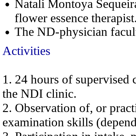
Natali Montoya Sequeira
flower essence therapis
The ND-physician facul
Acti
1. 24 hours of supervised c
the NDI clinic.
2. Observation of, or pract
examination skills (depend