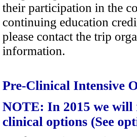
their participation in the 
continuing education credit
please contact the trip or
information.
Pre-Clinical Intensive 
NOTE: In 2015 we will n
clinical options (See op