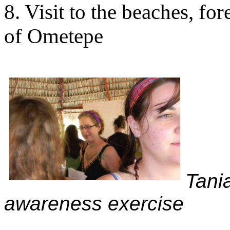
8. Visit to the beaches, fo
of Ometepe
Tani
awareness exercise