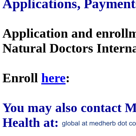
Applications, Payment
Application and enroll
Natural Doctors Internat
Enroll
here
:
You may also contact M
Health at: