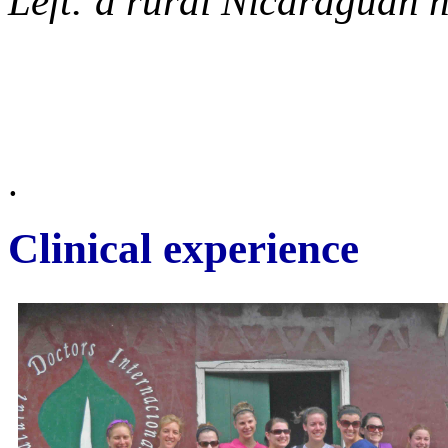
Left: a rural Nicaraguan
.
Clinical experience