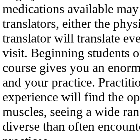
medications available may
translators, either the phys
translator will translate e
visit. Beginning students or
course gives you an enormo
and your practice. Practit
experience will find the op
muscles, seeing a wide ran
diverse than often encount