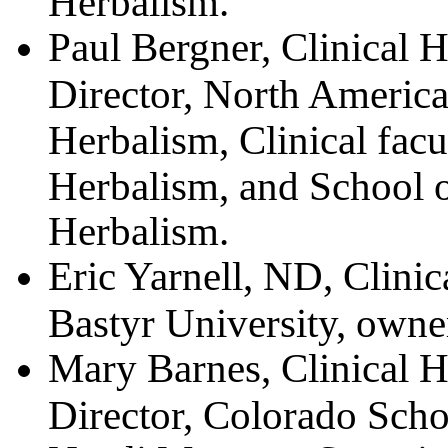
Herbalism.
Paul Bergner, Clinical He
Director, North America
Herbalism, Clinical facu
Herbalism, and School o
Herbalism.
Eric Yarnell, ND, Clinica
Bastyr University, owne
Mary Barnes, Clinical He
Director, Colorado Scho