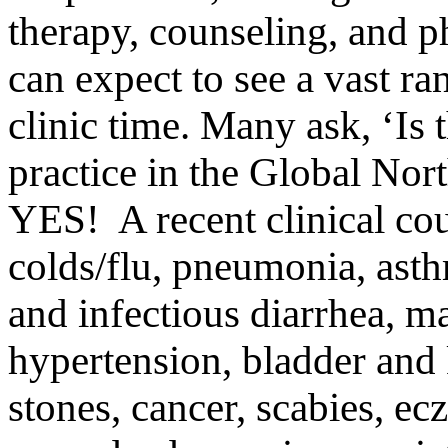
therapy, counseling, and 
can expect to see a vast ra
clinic time. Many ask, ‘Is 
practice in the Global Nor
YES! A recent clinical cou
colds/flu, pneumonia, asth
and infectious diarrhea, ma
hypertension, bladder and 
stones, cancer, scabies, ecz