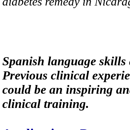
diabetes remedy in Nicar
Spanish language skills 
Previous clinical experie
could be an inspiring an
clinical training.