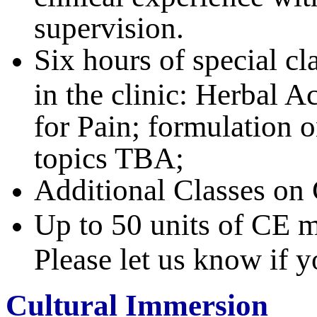
supervision.
Six hours of special cl
in the clinic: Herbal 
for Pain; formulation o
topics TBA;
Additional Classes on
Up to 50 units of CE m
Please let us know if 
Cultural Immersion