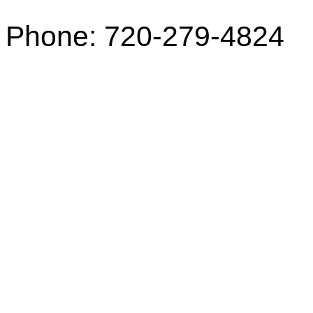
Phone: 720-279-4824