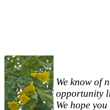
We know of no
opportunity l
We hope you c