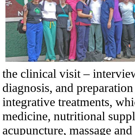
the clinical visit – intervi
diagnosis, and preparation
integrative treatments, wh
medicine, nutritional sup
acupuncture, massage and