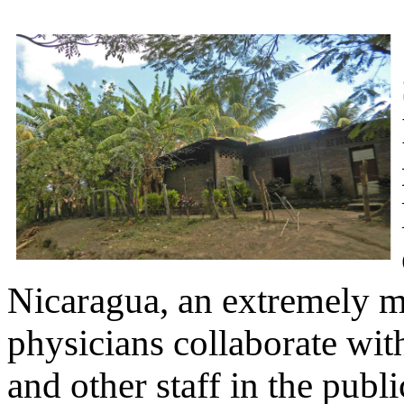
Nicaragua, an extremely m
physicians collaborate wit
and other staff in the publi