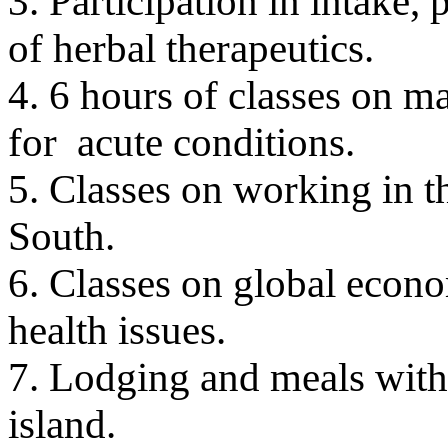
3. Participation in intake
of herbal therapeutics.
4. 6 hours of classes on m
for acute conditions.
5. Classes on working in t
South.
6. Classes on global econom
health issues.
7. Lodging and meals with
island.