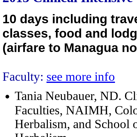
10 days including trav
classes, food and lodg
(airfare to Managua no
Faculty:
see more info
Tania Neubauer, ND. Clin
Faculties, NAIMH, Colo
Herbalism, and School o