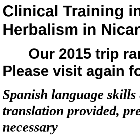
Clinical Training 
Herbalism in N
Our 2015 trip ran
Please visit again f
Spanish language skills 
translation provided, pr
necessary