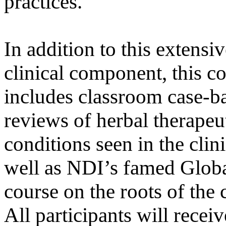
practices.
In addition to this extensi
clinical component, this c
includes classroom case-b
reviews of herbal therapeut
conditions seen in the clini
well as NDI’s famed Global
course on the roots of the 
All participants will recei