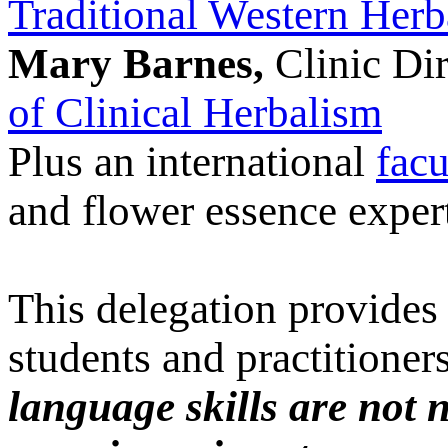
Traditional Western Herb
Mary Barnes,
Clinic Dir
of Clinical Herbalism
Plus an international
facu
and flower essence exper
This delegation provides 
students and practitioners 
language skills are not 