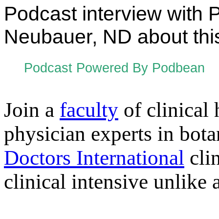
Podcast interview with 
Neubauer, ND about this
Podcast Powered By Podbean
Join a
faculty
of clinical 
physician experts in bot
Doctors International
clin
clinical intensive unlike 