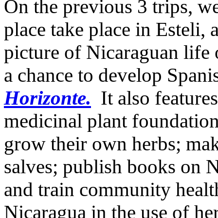
On the previous 3 trips, w
place take place in Esteli,
picture of Nicaraguan life 
a chance to develop Spanis
Horizonte.
It also feature
medicinal plant foundatio
grow their own herbs; make
salves; publish books on N
and train community healt
Nicaragua in the use of he