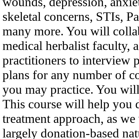
wounds, depression, anxie
skeletal concerns, STIs, 
many more. You will colla
medical herbalist faculty,
practitioners to interview 
plans for any number of 
you may practice. You will
This course will help you d
treatment approach, as we
largely donation-based na